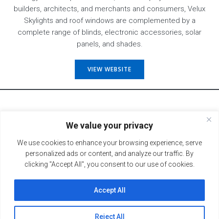
builders, architects, and merchants and consumers, Velux
Skylights and roof windows are complemented by a
complete range of blinds, electronic accessories, solar
panels, and shades.
VIEW WEBSITE
We value your privacy
BACK TO PRODUCTS
We use cookies to enhance your browsing experience, serve
personalized ads or content, and analyze our traffic. By
clicking "Accept All", you consent to our use of cookies.
Accept All
© 2026 Fort Recovery Lumber. All Rights Reserved.
Hailey Lynn Designs.
Created & Maintained by
Reject All