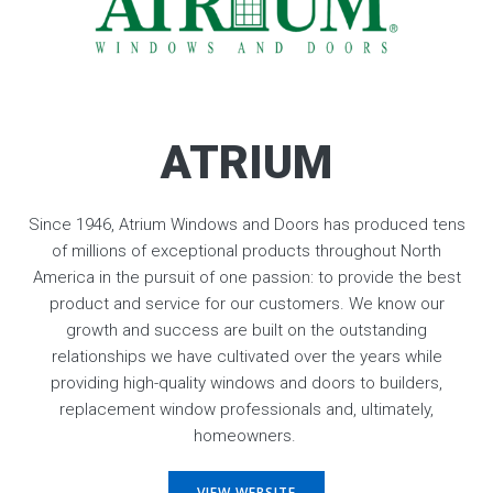
ATRIUM
Since 1946, Atrium Windows and Doors has produced tens
of millions of exceptional products throughout North
America in the pursuit of one passion: to provide the best
product and service for our customers. We know our
growth and success are built on the outstanding
relationships we have cultivated over the years while
providing high-quality windows and doors to builders,
replacement window professionals and, ultimately,
homeowners.
VIEW WEBSITE