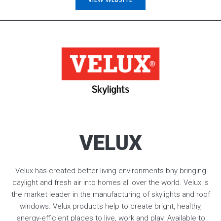
VELUX
Velux has created better living environments bny bringing
daylight and fresh air into homes all over the world. Velux is
the market leader in the manufacturing of skylights and roof
windows. Velux products help to create bright, healthy,
energy-efficient places to live, work and play. Available to