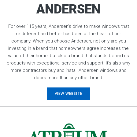
ANDERSEN
For over 115 years, Andersen’s drive to make windows that
re different and better has been at the heart of our
company. When you choose Andersen, not only are you
investing in a brand that homeowners agree increases the
value of their home, but also a brand that stands behind its
products with exceptional service and support. It’s also why
more contractors buy and install Andersen windows and
doors more than any other brand.
VIEW WEBSITE