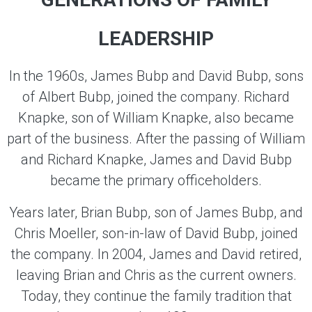
LEADERSHIP
In the 1960s, James Bubp and David Bubp, sons
of Albert Bubp, joined the company. Richard
Knapke, son of William Knapke, also became
part of the business. After the passing of William
and Richard Knapke, James and David Bubp
became the primary officeholders.
Years later, Brian Bubp, son of James Bubp, and
Chris Moeller, son-in-law of David Bubp, joined
the company. In 2004, James and David retired,
leaving Brian and Chris as the current owners.
Today, they continue the family tradition that