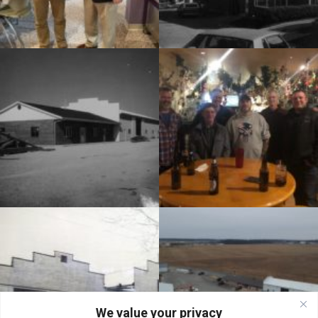
We value your privacy