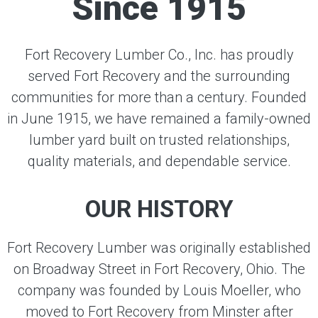
Since 1915
Fort Recovery Lumber Co., Inc. has proudly
served Fort Recovery and the surrounding
communities for more than a century. Founded
in June 1915, we have remained a family-owned
lumber yard built on trusted relationships,
quality materials, and dependable service.
OUR HISTORY
Fort Recovery Lumber was originally established
on Broadway Street in Fort Recovery, Ohio. The
company was founded by Louis Moeller, who
moved to Fort Recovery from Minster after