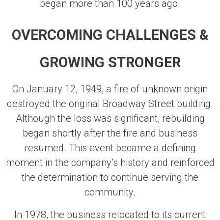
began more than 100 years ago.
OVERCOMING CHALLENGES &
GROWING STRONGER
On January 12, 1949, a fire of unknown origin
destroyed the original Broadway Street building.
Although the loss was significant, rebuilding
began shortly after the fire and business
resumed. This event became a defining
moment in the company’s history and reinforced
the determination to continue serving the
community.
In 1978, the business relocated to its current