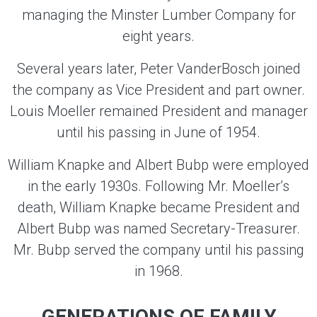
managing the Minster Lumber Company for
eight years.
Several years later, Peter VanderBosch joined
the company as Vice President and part owner.
Louis Moeller remained President and manager
until his passing in June of 1954.
William Knapke and Albert Bubp were employed
in the early 1930s. Following Mr. Moeller’s
death, William Knapke became President and
Albert Bubp was named Secretary-Treasurer.
Mr. Bubp served the company until his passing
in 1968.
GENERATIONS OF FAMILY