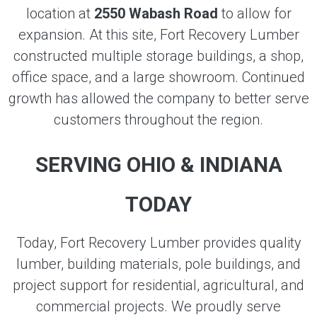
location at
2550 Wabash Road
to allow for
expansion. At this site, Fort Recovery Lumber
constructed multiple storage buildings, a shop,
office space, and a large showroom. Continued
growth has allowed the company to better serve
customers throughout the region.
SERVING OHIO & INDIANA
TODAY
Today, Fort Recovery Lumber provides quality
lumber, building materials, pole buildings, and
project support for residential, agricultural, and
commercial projects. We proudly serve