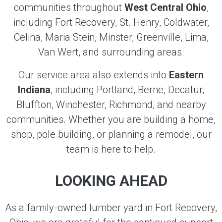
communities throughout
West Central Ohio
,
including Fort Recovery, St. Henry, Coldwater,
Celina, Maria Stein, Minster, Greenville, Lima,
Van Wert, and surrounding areas.
Our service area also extends into
Eastern
Indiana
, including Portland, Berne, Decatur,
Bluffton, Winchester, Richmond, and nearby
communities. Whether you are building a home,
shop, pole building, or planning a remodel, our
team is here to help.
LOOKING AHEAD
As a family-owned lumber yard in Fort Recovery,