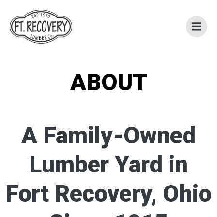
Skip
to
content
ABOUT
A Family-Owned
Lumber Yard in
Fort Recovery, Ohio