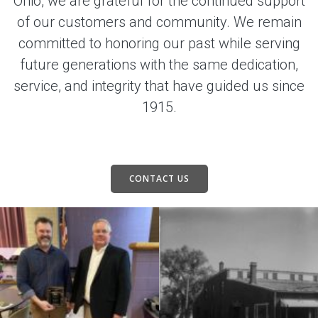
Ohio, we are grateful for the continued support
of our customers and community. We remain
committed to honoring our past while serving
future generations with the same dedication,
service, and integrity that have guided us since
1915.
CONTACT US