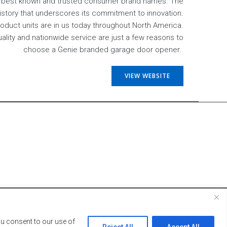
s best known and trusted consumer brand names. The
history that underscores its commitment to innovation.
product units are in us today throughout North America.
uality and nationwide service are just a few reasons to
choose a Genie branded garage door opener.
VIEW WEBSITE
ey Lynn Designs.
ou consent to our use of
Reject All
Accept All