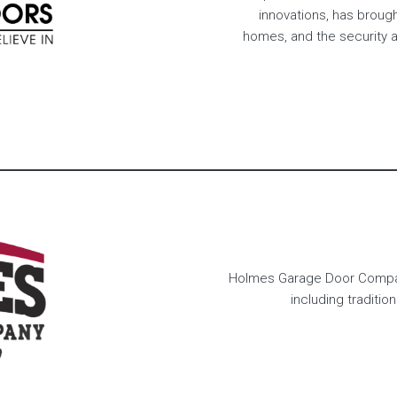
innovations, has broug
homes, and the security a
Holmes Garage Door Company
including traditio