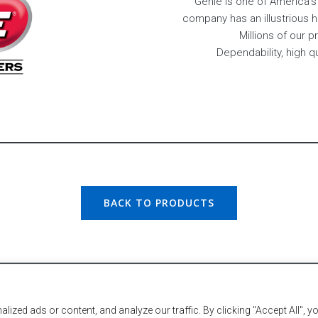
Genie is one of America’
company has an illustrious 
Millions of our 
Dependability, high q
BACK TO PRODUCTS
Hail
very Lumber. All Rights Reserved. Created & Maintained by
zed ads or content, and analyze our traffic. By clicking "Accept All", y