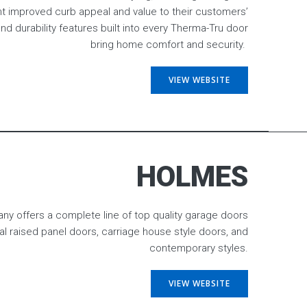
ht improved curb appeal and value to their customers’
nd durability features built into every Therma-Tru door
bring home comfort and security.
VIEW WEBSITE
HOLMES
 offers a complete line of top quality garage doors
nal raised panel doors, carriage house style doors, and
contemporary styles.
VIEW WEBSITE