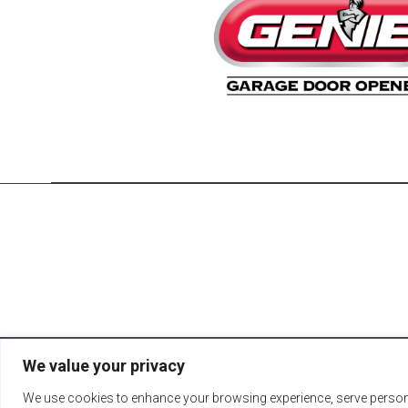
We value your privacy
© 2026 Fort Reco
We use cookies to enhance your browsing experience, serve personali