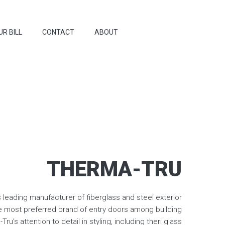
UR BILL
CONTACT
ABOUT
THERMA-TRU
s leading manufacturer of fiberglass and steel exterior
e most preferred brand of entry doors among building
ru’s attention to detail in styling, including theri glass