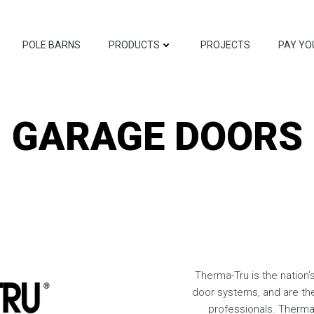
POLE BARNS
PRODUCTS
PROJECTS
PAY YO
GARAGE DOORS
Therma-Tru is the nation’
door systems, and are th
professionals. Therma-T