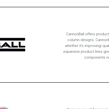
CannonBall offers products
column designs. CannonBa
whether it’s improvingi qual
expansive product lines giv
components nec