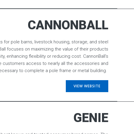
CANNONBALL
 for pole barns, livestock housing, storage, and steel
ll focuses on maximizing the value of their products
ity, enhancing flexibility or reducing cost. CannonBall’s
e customers access to nearly all the accessories and
essary to complete a pole frame or metal building.
VIEW WEBSITE
GENIE