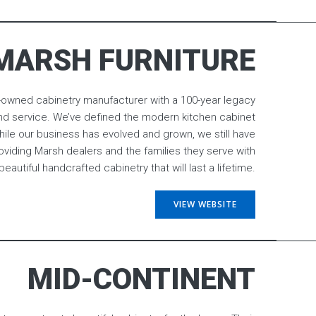
MARSH FURNITURE
ly-owned cabinetry manufacturer with a 100-year legacy
y, and service. We’ve defined the modern kitchen cabinet
hile our business has evolved and grown, we still have
iding Marsh dealers and the families they serve with
beautiful handcrafted cabinetry that will last a lifetime.
VIEW WEBSITE
MID-CONTINENT