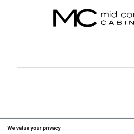
We value your privacy