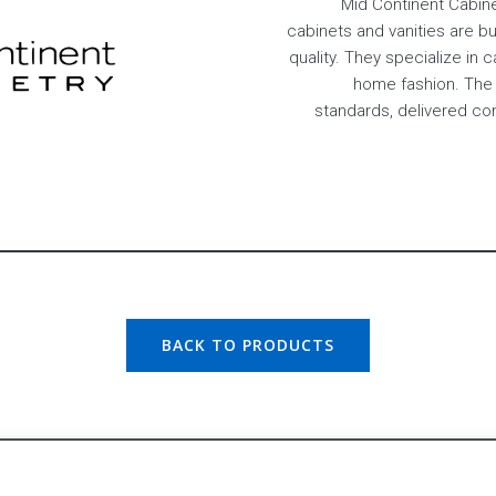
Mid Continent Cabine
cabinets and vanities are b
quality. They specialize in 
home fashion. The 
standards, delivered c
BACK TO PRODUCTS