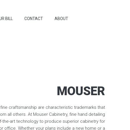
UR BILL
CONTACT
ABOUT
MOUSER
fine craftsmanship are characteristic trademarks that
om all others. At Mouser Cabinetry, fine hand detailing
f-the-art technology to produce superior cabinetry for
r office. Whether your plans include a new home or a