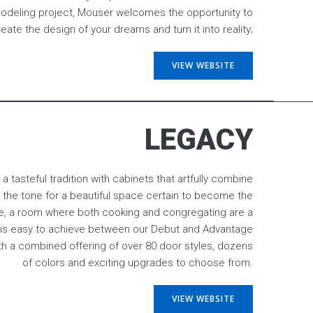
eling project, Mouser welcomes the opportunity to
eate the design of your dreams and turn it into reality;
VIEW WEBSITE
LEGACY
 a tasteful tradition with cabinets that artfully combine
et the tone for a beautiful space certain to become the
e, a room where both cooking and congregating are a
 is easy to achieve between our Debut and Advantage
ith a combined offering of over 80 door styles, dozens
of colors and exciting upgrades to choose from.
VIEW WEBSITE