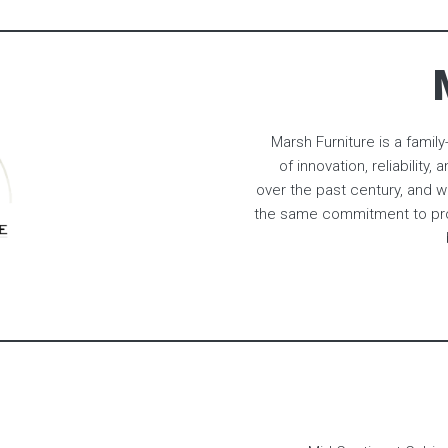
Marsh Furniture is a fami
of innovation, reliabilit
over the past century, and w
the same commitment to prov