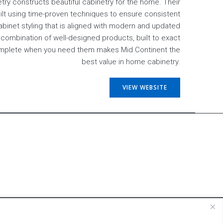
try constructs beautiful cabinetry for the home. Their
uilt using time-proven techniques to ensure consistent
cabinet styling that is aligned with modern and updated
combination of well-designed products, built to exact
omplete when you need them makes Mid Continent the
best value in home cabinetry.
VIEW WEBSITE