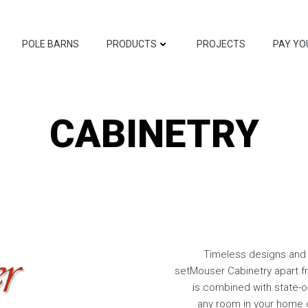
POLE BARNS
PRODUCTS
PROJECTS
PAY YO
CABINETRY
Timeless designs and 
setMouser Cabinetry apart fr
is combined with state-o
any room in your home o