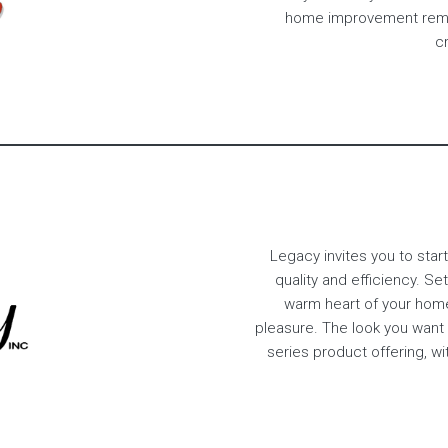
home improvement remod
cr
Legacy invites you to start
quality and efficiency. S
warm heart of your hom
pleasure. The look you want
series product offering, w