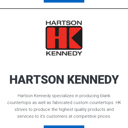
HARTSON KENNEDY
Hartson Kennedy specializes in producing blank
countertops as well as fabricated custom countertops. HK
strives to produce the highest quality products and
services to it’s customers at competitive prices.