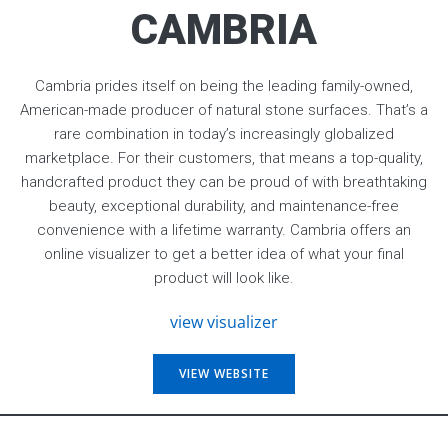
CAMBRIA
Cambria prides itself on being the leading family-owned,
American-made producer of natural stone surfaces. That’s a
rare combination in today’s increasingly globalized
marketplace. For their customers, that means a top-quality,
handcrafted product they can be proud of with breathtaking
beauty, exceptional durability, and maintenance-free
convenience with a lifetime warranty. Cambria offers an
online visualizer to get a better idea of what your final
product will look like.
view visualizer
VIEW WEBSITE