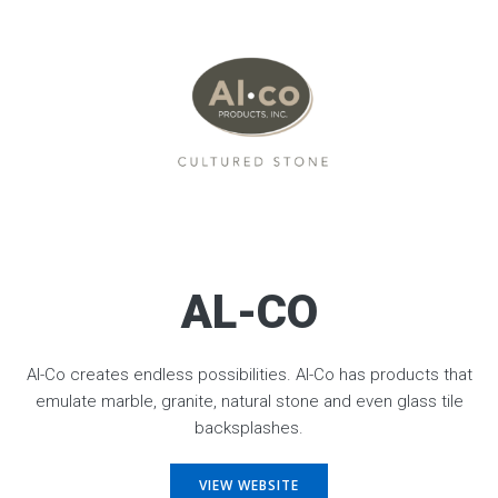
AL-CO
Al-Co creates endless possibilities. Al-Co has products that
emulate marble, granite, natural stone and even glass tile
backsplashes.
VIEW WEBSITE